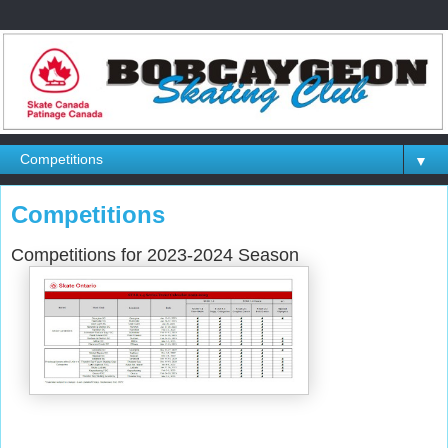
▼
Competitions
Competitions for 2023-2024 Season