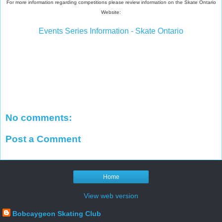
For more information regarding competitions please review information on the Skate Ontario
Website:
Events Series Information - Skate Ontario
No comments:
Post a Comment
Home
View web version
Bobcaygeon Skating Club