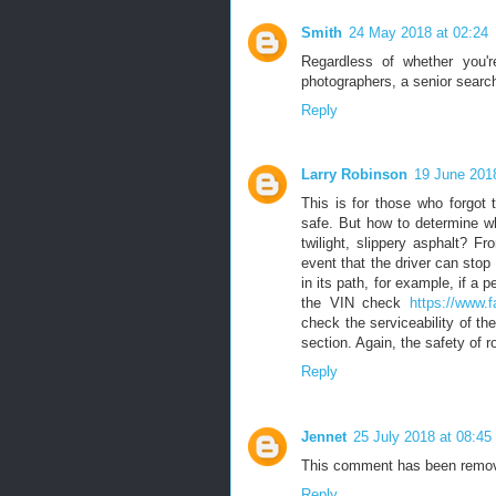
Smith
24 May 2018 at 02:24
Regardless of whether you'
photographers, a senior search
Reply
Larry Robinson
19 June 2018
This is for those who forgot
safe. But how to determine wh
twilight, slippery asphalt? 
event that the driver can stop
in its path, for example, if a
the VIN check
https://www.f
check the serviceability of th
section. Again, the safety of r
Reply
Jennet
25 July 2018 at 08:45
This comment has been remov
Reply