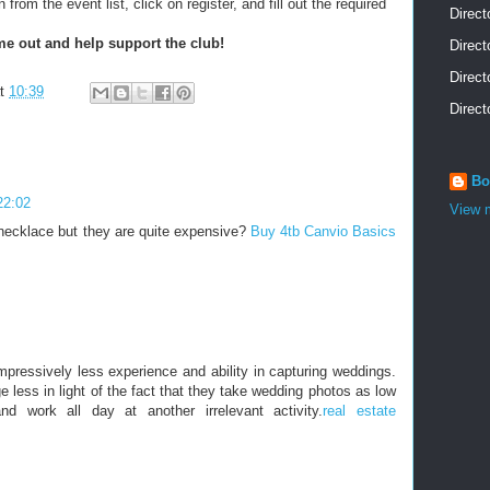
rom the event list, click on register, and fill out the required
Direct
e out and help support the club!
Direct
Direct
at
10:39
Direct
Bo
22:02
View m
necklace but they are quite expensive?
Buy 4tb Canvio Basics
pressively less experience and ability in capturing weddings.
e less in light of the fact that they take wedding photos as low
nd work all day at another irrelevant activity.
real estate