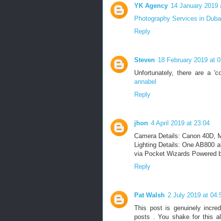
YK Agency
14 January 2019 
Photography Services in Duba
Reply
Steven
18 February 2019 at 0
Unfortunately, there are a '
annabel
Reply
jhon
4 April 2019 at 23:04
Camera Details: Canon 40D, M
Lighting Details: One AB800 a
via Pocket Wizards Powered b
Reply
Pat Walsh
2 July 2019 at 04:
This post is genuinely incredi
posts . You shake for this al