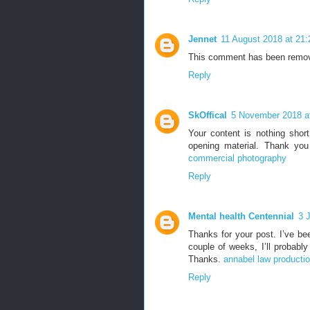
Jennet
11 August 2018 at 21:
This comment has been remov
Reply
SkOffical
5 November 2018 a
Your content is nothing short
opening material. Thank you
commercial photography
Reply
Mental health Centennial
3 
Thanks for your post. I’ve be
couple of weeks, I’ll probably
Thanks.
annabel law producti
Reply