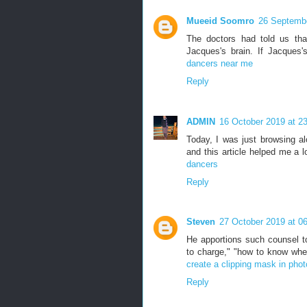
Mueeid Soomro
26 Septembe
The doctors had told us tha
Jacques's brain. If Jacque
dancers near me
Reply
ADMIN
16 October 2019 at 2
Today, I was just browsing a
and this article helped me a 
dancers
Reply
Steven
27 October 2019 at 0
He apportions such counsel to
to charge," "how to know whet
create a clipping mask in pho
Reply