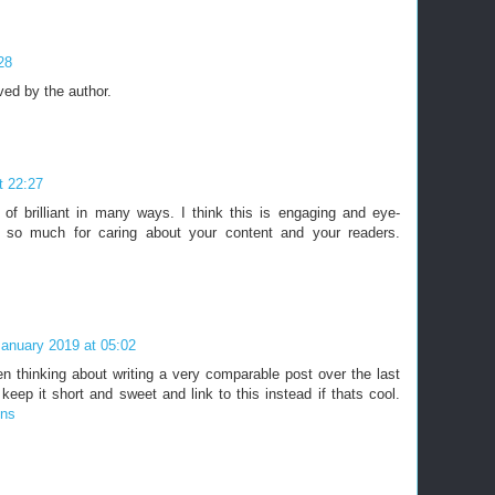
28
ed by the author.
t 22:27
 of brilliant in many ways. I think this is engaging and eye-
 so much for caring about your content and your readers.
January 2019 at 05:02
en thinking about writing a very comparable post over the last
 keep it short and sweet and link to this instead if thats cool.
ons