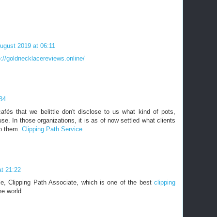
ugust 2019 at 06:11
p://goldnecklacereviews.online/
34
fés that we belittle don't disclose to us what kind of pots,
se. In those organizations, it is as of now settled what clients
to them.
Clipping Path Service
t 21:22
cle, Clipping Path Associate, which is one of the best
clipping
he world.