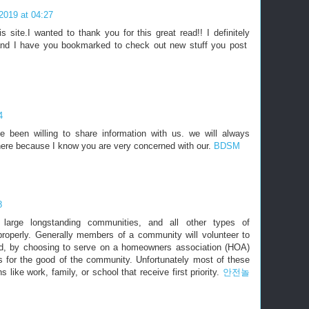
2019 at 04:27
s site.I wanted to thank you for this great read!! I definitely
it and I have you bookmarked to check out new stuff you post
4
been willing to share information with us. we will always
here because I know you are very concerned with our.
BDSM
8
 large longstanding communities, and all other types of
roperly. Generally members of a community will volunteer to
od, by choosing to serve on a homeowners association (HOA)
s for the good of the community. Unfortunately most of these
s like work, family, or school that receive first priority.
안전놀