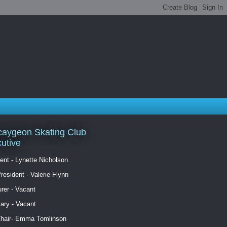
aygeon Skating Club
utive
ent - Lynette Nicholson
resident - Valerie Flynn
rer - Vacant
ary - Vacant
Chair- Emma Tomlinson