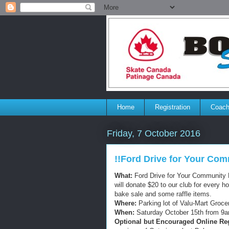
Home
Registration
Coach
Friday, 7 October 2016
!!Ford Drive for Your Com
What:
Ford Drive for Your Community E
will donate $20 to our club for every h
bake sale and some raffle items.
Where:
Parking lot of Valu-Mart Groce
When:
Saturday October 15th from 9a
Optional but Encouraged Online Reg