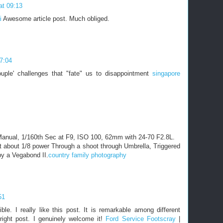
at 09:13
i
Awesome article post. Much obliged.
7:04
couple' challenges that "fate" us to disappointment
singapore
anual, 1/160th Sec at F9, ISO 100, 62mm with 24-70 F2.8L.
t about 1/8 power Through a shoot through Umbrella, Triggered
y a Vegabond II.
country family photography
51
ble. I really like this post. It is remarkable among different
right post. I genuinely welcome it!
Ford Service Footscray
|