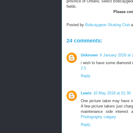
province of Ontario, select Bobcaygeon f
fields.
Please com
Posted by
Bobcaygeon Skating Club
24 comments:
Unknown
9 January 2018 at 
i wish to have some diamond 
2.5
Reply
Lewis
10 May 2018 at 01:30
One picture taker may have im
A few picture takers just charg
maintenance side interest a
Photography calgary
Reply