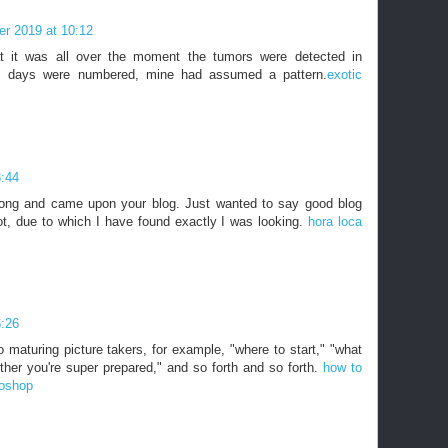
r 2019 at 10:12
t it was all over the moment the tumors were detected in
s's days were numbered, mine had assumed a pattern.
exotic
3:44
long and came upon your blog. Just wanted to say good blog
lot, due to which I have found exactly I was looking.
hora loca
6:26
 maturing picture takers, for example, "where to start," "what
her you're super prepared," and so forth and so forth.
how to
toshop