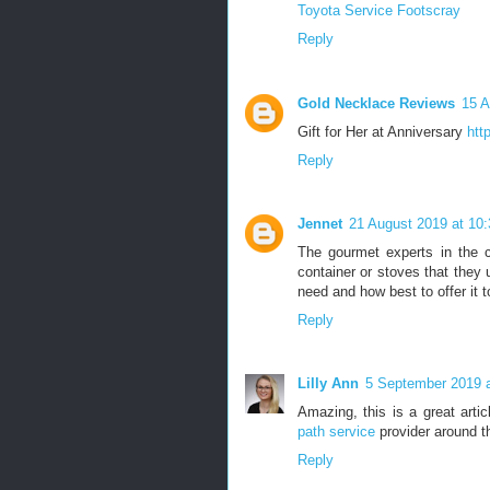
Toyota Service Footscray
Reply
Gold Necklace Reviews
15 A
Gift for Her at Anniversary
htt
Reply
Jennet
21 August 2019 at 10:
The gourmet experts in the ca
container or stoves that they u
need and how best to offer it 
Reply
Lilly Ann
5 September 2019 a
Amazing, this is a great arti
path service
provider around t
Reply