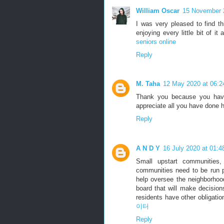
William Oscar
15 November 
I was very pleased to find thi
enjoying every little bit of 
seniors online
Reply
M. Taha
12 May 2020 at 06:2
Thank you because you have 
appreciate all you have done 
Reply
A N D Y
16 July 2020 at 01:4
Small upstart communities,
communities need to be run p
help oversee the neighborho
board that will make decision
residents have other obligation
이터
Reply