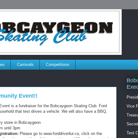
es
Carnivals
Competitions
Bobc
Exec
munity Event!!
Presid
vent is a fundraiser for the Bobcaygeon Skating Club. Ford
Vice P
ousehold that test drives a vehicle. We will also have a BBQ,
Treasu
ry store in Bobcaygeon
Secret
m until 3pm
Test 
istration:
Please go to www.forddrive4ur.ca, click on the