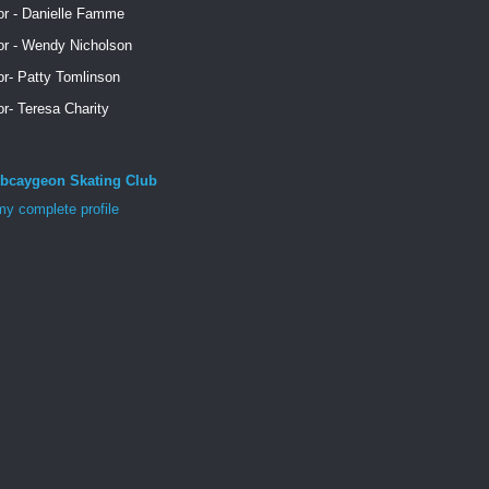
or - Danielle Famme
or - Wendy Nicholson
or- Patty Tomlinson
or- Teresa Charity
bcaygeon Skating Club
y complete profile