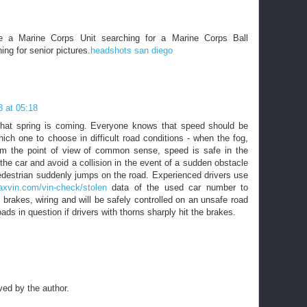
re a Marine Corps Unit searching for a Marine Corps Ball
ing for senior pictures.
headshots san diego
 at 05:18
 that spring is coming. Everyone knows that speed should be
ich one to choose in difficult road conditions - when the fog,
From the point of view of common sense, speed is safe in the
 the car and avoid a collision in the event of a sudden obstacle
 pedestrian suddenly jumps on the road. Experienced drivers use
axvin.com/vin-check/stolen
data of the used car number to
e brakes, wiring and will be safely controlled on an unsafe road
oads in question if drivers with thorns sharply hit the brakes.
ed by the author.